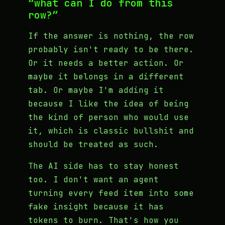
“what can I do from this
row?”
If the answer is nothing, the row
probably isn't ready to be there.
Or it needs a better action. Or
maybe it belongs in a different
tab. Or maybe I'm adding it
because I like the idea of being
the kind of person who would use
it, which is classic bullshit and
should be treated as such.
The AI side has to stay honest
too. I don't want an agent
turning every feed item into some
fake insight because it has
tokens to burn. That's how you