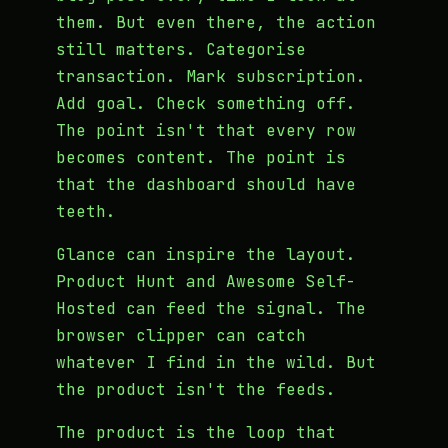
them. But even there, the action
still matters. Categorise
transaction. Mark subscription.
Add goal. Check something off.
The point isn't that every row
becomes content. The point is
that the dashboard should have
teeth.
Glance can inspire the layout.
Product Hunt and Awesome Self-
Hosted can feed the signal. The
browser clipper can catch
whatever I find in the wild. But
the product isn't the feeds.
The product is the loop that