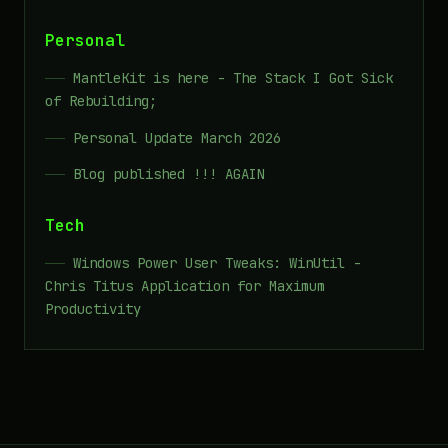
Personal
MantleKit is here - The Stack I Got Sick
of Rebuilding;
Personal Update March 2026
Blog published !!! AGAIN
Tech
Windows Power User Tweaks: WinUtil -
Chris Titus Application for Maximum
Productivity