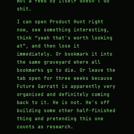
But a feed by itself doesn't do
shit.
I can open Product Hunt right
now, see something interesting,
think “yeah that's worth looking
at”, and then lose it
immediately. Or bookmark it into
the same graveyard where all
bookmarks go to die. Or leave the
tab open for three weeks because
Future Garratt is apparently very
organised and definitely coming
back to it. He is not. He's off
building some other half-finished
thing and pretending this one
counts as research.