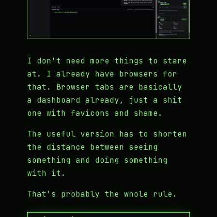
I don't need more things to stare
at. I already have browsers for
that. Browser tabs are basically
a dashboard already, just a shit
one with favicons and shame.
The useful version has to shorten
the distance between seeing
something and doing something
with it.
That's probably the whole rule.