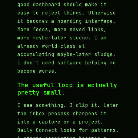
good dashboard should make it
easy to reject things. Otherwise
it becomes a hoarding interface.
More feeds, more saved links,
more maybe-later sludge. I am
already world-class at
accumulating maybe-later sludge.
I don't need software helping me
become worse.
The useful loop is actually
pretty small.
I see something. I clip it. Later
the inbox process sharpens it
into a capture or a project.
Daily Connect looks for patterns.