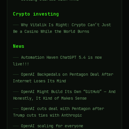
Crypto investing
Why Vitalik Is Right: Crypto Can’t Just
Be a Casino While the World Burns
News
Automation Haven ChatGPT 5.4 is now
live!!!
OpenAI Backpedals on Pentagon Deal After
Internet Loses Its Mind
OpenAI Might Build Its Own “GitHub” — And
Honestly, It Kind of Makes Sense
OpenAI cuts deal with Pentagon after
Trump cuts ties with Anthropic
OpenAI scaling for everyone