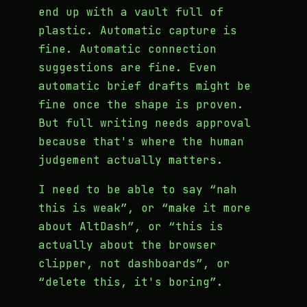
end up with a vault full of
plastic. Automatic capture is
fine. Automatic connection
suggestions are fine. Even
automatic brief drafts might be
fine once the shape is proven.
But full writing needs approval
because that's where the human
judgement actually matters.
I need to be able to say “nah
this is weak”, or “make it more
about AltDash”, or “this is
actually about the browser
clipper, not dashboards”, or
“delete this, it's boring”.