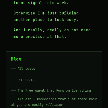
turns signal into work.
Otherwise I'm just building
another place to look busy.
And I really, really do not need
more practice at that.
Blog
All posts
RECENT POSTS
The Free Agent that Runs on Everything
AltDash - Dashboards that just stare back
at you are mostly wallpaper