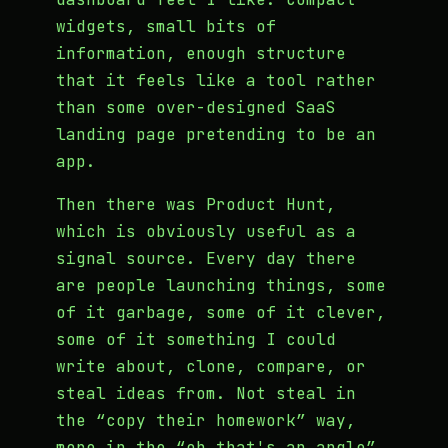
widgets, small bits of
information, enough structure
that it feels like a tool rather
than some over-designed SaaS
landing page pretending to be an
app.
Then there was Product Hunt,
which is obviously useful as a
signal source. Every day there
are people launching things, some
of it garbage, some of it clever,
some of it something I could
write about, clone, compare, or
steal ideas from. Not steal in
the “copy their homework” way,
more in the “oh that's an angle”