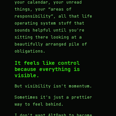
your calendar, your unread
things, your “areas of
responsibility”, all that life
operating system stuff that
sounds helpful until you're
sitting there looking at a
beautifully arranged pile of
obligations.
It feels like control
because everything is
visible.
But visibility isn't momentum.
Sometimes it's just a prettier
way to feel behind.
I don't want AltDash to become