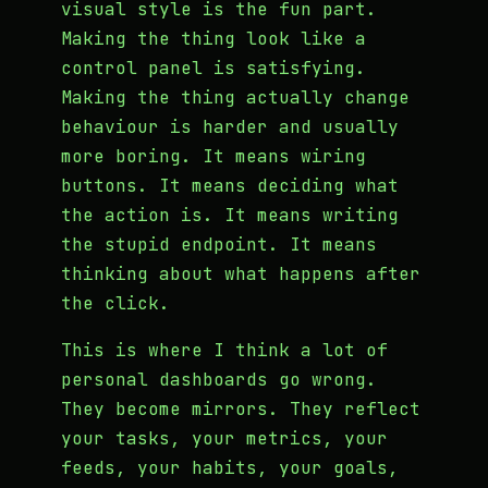
visual style is the fun part.
Making the thing look like a
control panel is satisfying.
Making the thing actually change
behaviour is harder and usually
more boring. It means wiring
buttons. It means deciding what
the action is. It means writing
the stupid endpoint. It means
thinking about what happens after
the click.
This is where I think a lot of
personal dashboards go wrong.
They become mirrors. They reflect
your tasks, your metrics, your
feeds, your habits, your goals,