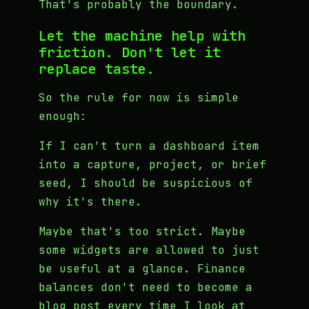
That's probably the boundary.
Let the machine help with
friction. Don't let it
replace taste.
So the rule for now is simple
enough:
If I can't turn a dashboard item
into a capture, project, or brief
seed, I should be suspicious of
why it's there.
Maybe that's too strict. Maybe
some widgets are allowed to just
be useful at a glance. Finance
balances don't need to become a
blog post every time I look at