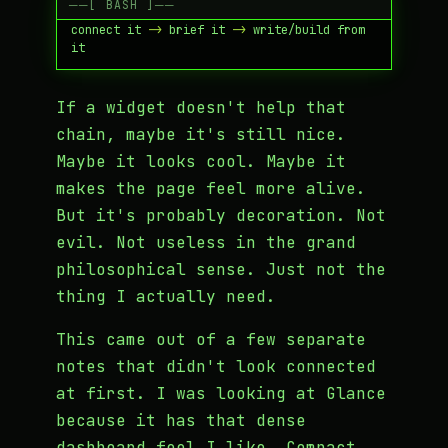
see signal -
>
 capture it -
>
 process it -
>
connect it -
>
 brief it -
>
 write/build from 
If a widget doesn't help that
chain, maybe it's still nice.
Maybe it looks cool. Maybe it
makes the page feel more alive.
But it's probably decoration. Not
evil. Not useless in the grand
philosophical sense. Just not the
thing I actually need.
This came out of a few separate
notes that didn't look connected
at first. I was looking at Glance
because it has that dense
dashboard feel I like. Compact