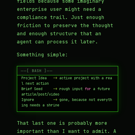
fields because some imaginary
enterprise user might need a
compliance trail. Just enough
friction to preserve the thought
and enough structure that an
agent can process it later.
Something simple:
Save to Inbox  -
>
 raw note 
in
Project Idea   -
>
 active project with a rea
Brief Seed     -
>
 rough input 
for
 a future 
Ignore         -
>
 gone, because not everyth
That last one is probably more
important than I want to admit. A