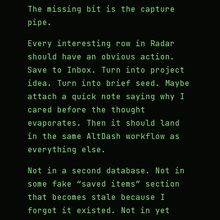
The missing bit is the capture
pipe.
Every interesting row in Radar
should have an obvious action.
Save to Inbox. Turn into project
idea. Turn into brief seed. Maybe
attach a quick note saying why I
cared before the thought
evaporates. Then it should land
in the same AltDash workflow as
everything else.
Not in a second database. Not in
some fake “saved items” section
that becomes stale because I
forgot it existed. Not in yet