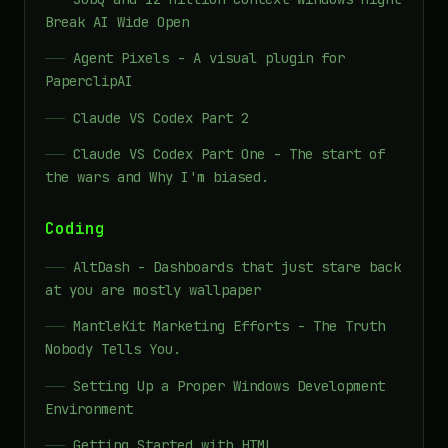
Break AI Wide Open
Agent Pixels - A visual plugin for
PaperclipAI
Claude VS Codex Part 2
Claude VS Codex Part One - The start of
the wars and Why I'm biased.
Coding
AltDash - Dashboards that just stare back
at you are mostly wallpaper
MantleKit Marketing Efforts - The Truth
Nobody Tells You.
Setting Up a Proper Windows Development
Environment
Getting Started with HTML