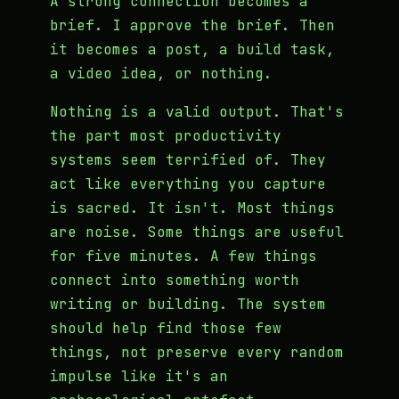
A strong connection becomes a
brief. I approve the brief. Then
it becomes a post, a build task,
a video idea, or nothing.
Nothing is a valid output. That's
the part most productivity
systems seem terrified of. They
act like everything you capture
is sacred. It isn't. Most things
are noise. Some things are useful
for five minutes. A few things
connect into something worth
writing or building. The system
should help find those few
things, not preserve every random
impulse like it's an