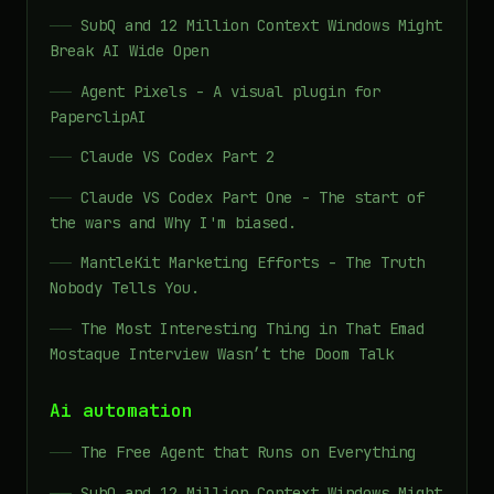
SubQ and 12 Million Context Windows Might
Break AI Wide Open
Agent Pixels - A visual plugin for
PaperclipAI
Claude VS Codex Part 2
Claude VS Codex Part One - The start of
the wars and Why I'm biased.
MantleKit Marketing Efforts - The Truth
Nobody Tells You.
The Most Interesting Thing in That Emad
Mostaque Interview Wasn’t the Doom Talk
Ai automation
The Free Agent that Runs on Everything
SubQ and 12 Million Context Windows Might