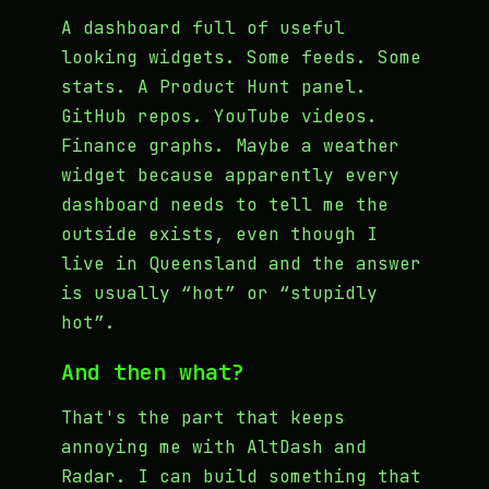
A dashboard full of useful
looking widgets. Some feeds. Some
stats. A Product Hunt panel.
GitHub repos. YouTube videos.
Finance graphs. Maybe a weather
widget because apparently every
dashboard needs to tell me the
outside exists, even though I
live in Queensland and the answer
is usually “hot” or “stupidly
hot”.
And then what?
That's the part that keeps
annoying me with AltDash and
Radar. I can build something that