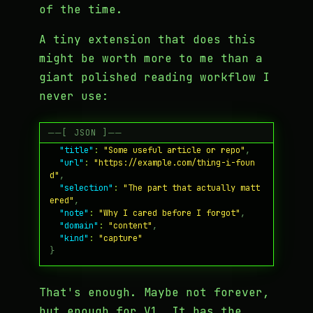
of the time.
A tiny extension that does this
might be worth more to me than a
giant polished reading workflow I
never use:
{
"title"
:
"Some useful article or repo"
,
"url"
:
"https://example.com/thing-i-foun
d"
,
"selection"
:
"The part that actually matt
ered"
,
"note"
:
"Why I cared before I forgot"
,
"domain"
:
"content"
,
"kind"
:
"capture"
}
That's enough. Maybe not forever,
but enough for V1. It has the