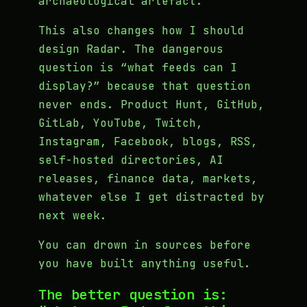
archaeological artefact.
This also changes how I should
design Radar. The dangerous
question is “what feeds can I
display?” because that question
never ends. Product Hunt, GitHub,
GitLab, YouTube, Twitch,
Instagram, Facebook, blogs, RSS,
self-hosted directories, AI
releases, finance data, markets,
whatever else I get distracted by
next week.
You can drown in sources before
you have built anything useful.
The better question is: