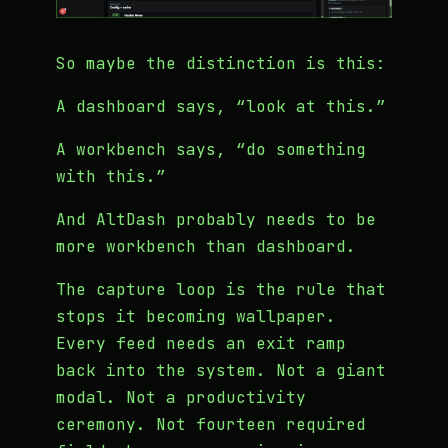
So maybe the distinction is this:
A dashboard says, “look at this.”
A workbench says, “do something
with this.”
And AltDash probably needs to be
more workbench than dashboard.
The capture loop is the rule that
stops it becoming wallpaper.
Every feed needs an exit ramp
back into the system. Not a giant
modal. Not a productivity
ceremony. Not fourteen required