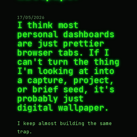
17/05/2026
I think most
personal dashboards
are just prettier
browser tabs. If I
can't turn the thing
I'm looking at into
a capture, project,
or brief seed, it's
probably just
digital wallpaper.
I keep almost building the same
trap.