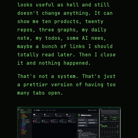
looks useful as hell and still
doesn't change anything. It can
show me ten products, twenty
repos, three graphs, my daily
note, my todos, some AI news,
maybe a bunch of links I should
totally read later. Then I close
it and nothing happened.
That's not a system. That's just
a prettier version of having too
many tabs open.