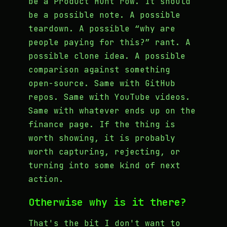
be a Product Hunt row. It should
be a possible note. A possible
teardown. A possible “why are
people paying for this?” rant. A
possible clone idea. A possible
comparison against something
open-source. Same with GitHub
repos. Same with YouTube videos.
Same with whatever ends up on the
finance page. If the thing is
worth showing, it is probably
worth capturing, rejecting, or
turning into some kind of next
action.
Otherwise why is it there?
That's the bit I don't want to