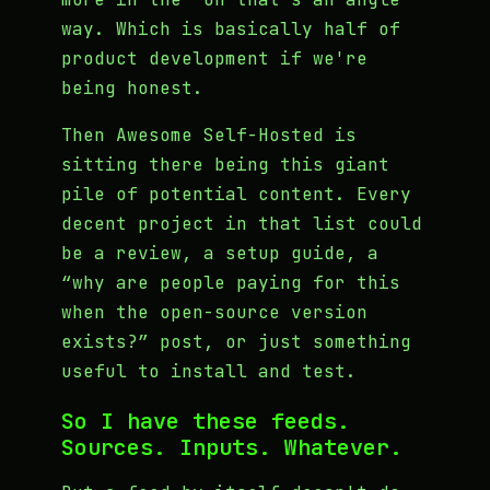
way. Which is basically half of
product development if we're
being honest.
Then Awesome Self-Hosted is
sitting there being this giant
pile of potential content. Every
decent project in that list could
be a review, a setup guide, a
“why are people paying for this
when the open-source version
exists?” post, or just something
useful to install and test.
So I have these feeds.
Sources. Inputs. Whatever.