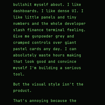
bullshit myself about. I like
dashboards. I like dense UI. I
like little panels and tiny
numbers and the whole developer
slash finance terminal feeling.
Give me gunpowder grey and
cramped controls over giant
pastel cards any day. I can
absolutely waste hours making
that look good and convince
myself I'm building a serious
tool.
But the visual style isn't the
product.
That's annoying because the