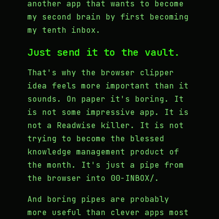
another app that wants to become
my second brain by first becoming
my tenth inbox.
Just send it to the vault.
That's why the browser clipper
idea feels more important than it
sounds. On paper it's boring. It
is not some impressive app. It is
not a Readwise killer. It is not
trying to become the blessed
knowledge management product of
the month. It's just a pipe from
the browser into 00-INBOX/.
And boring pipes are probably
more useful than clever apps most