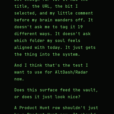
title, the URL, the bit I
selected, and my little comment
before my brain wanders off. It
doesn't ask me to tag it 19
different ways. It doesn't ask
which folder my soul feels
aligned with today. It just gets
the thing into the system.
And I think that's the test I
want to use for AltDash/Radar
now.
Does this surface feed the vault,
or does it just look nice?
A Product Hunt row shouldn't just