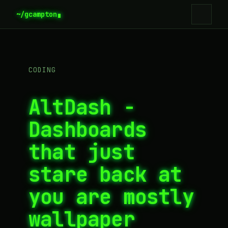
~/gcampton
CODING
AltDash -
Dashboards
that just
stare back at
you are mostly
wallpaper