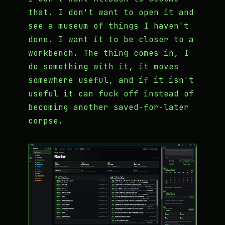
that. I don't want to open it and
see a museum of things I haven't
done. I want it to be closer to a
workbench. The thing comes in, I
do something with it, it moves
somewhere useful, and if it isn't
useful it can fuck off instead of
becoming another saved-for-later
corpse.